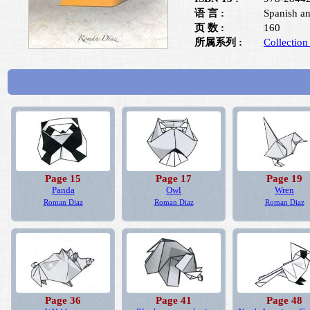
语 言 :
Spanish an
页 数 :
160
所属系列 :
Collection
Page 15
Page 17
Page 19
Panda
Owl
Wren
Roman Diaz
Roman Diaz
Roman Diaz
Page 36
Page 41
Page 48