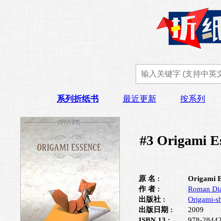
系列折纸书
最近更新
按系列
#3 Origami E
原 名 :
Origami E
作 者 :
Roman Di
出版社 :
Origami-s
出版日期 :
2009
ISBN 13 :
978-2844