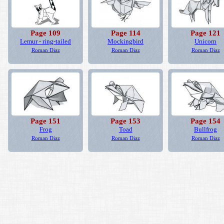
Page 109
Page 114
Page 121
Lemur - ring-tailed
Mockingbird
Unicorn
Roman Diaz
Roman Diaz
Roman Diaz
Page 151
Page 153
Page 154
Frog
Toad
Bullfrog
Roman Diaz
Roman Diaz
Roman Diaz