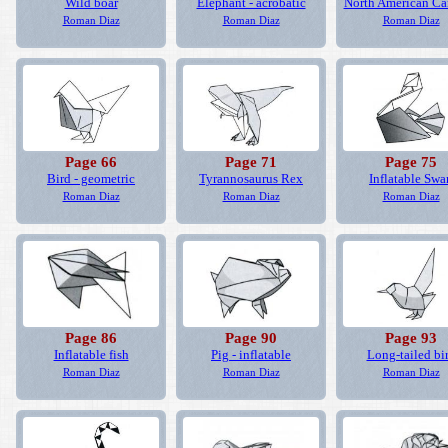
Wild boar
Elephant - acrobatic
North American Ca
Roman Diaz
Roman Diaz
Roman Diaz
Page 66
Page 71
Page 75
Bird - geometric
Tyrannosaurus Rex
Inflatable Swa
Roman Diaz
Roman Diaz
Roman Diaz
Page 86
Page 90
Page 93
Inflatable fish
Pig - inflatable
Long-tailed bi
Roman Diaz
Roman Diaz
Roman Diaz