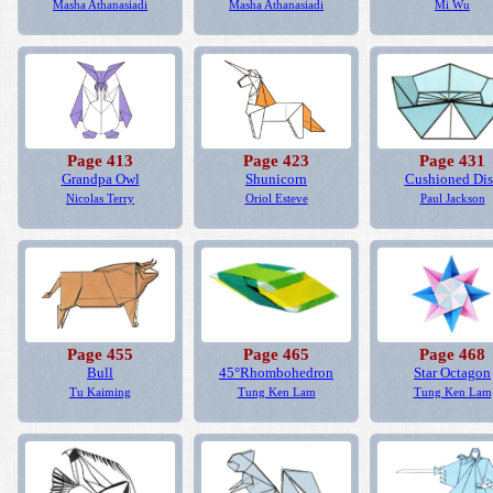
Masha Athanasiadi
Masha Athanasiadi
Mi Wu
Page 413
Page 423
Page 431
Grandpa Owl
Shunicorn
Cushioned Di
Nicolas Terry
Oriol Esteve
Paul Jackson
Page 455
Page 465
Page 468
Bull
45°Rhombohedron
Star Octagon
Tu Kaiming
Tung Ken Lam
Tung Ken Lam