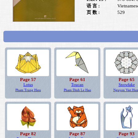
语 言 :
Vietnames
页 数 :
529
Page 57
Page 61
Page 65
Lotus
Toucan
Snowfake
Pham Trung Hieu
Pham Dinh Le Hao
Nguyen Viet Hu
Page 82
Page 87
Page 93