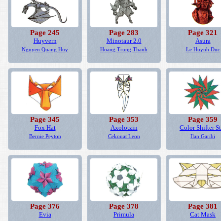
Page 245
Page 283
Page 321
Huyvern
Minotaur 2.0
Asura
Nguyen Quang Huy
Hoang Trung Thanh
Le Huynh Duc
Page 345
Page 353
Page 359
Fox Hat
Axolotzin
Color Shifter St
Bernie Peyton
Cekouat Leon
Ilan Garibi
Page 376
Page 378
Page 381
Evia
Primula
Cat Mask