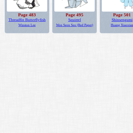
Page 483
Page 495
Page 501
Threadfin Butterflyfish
Squirrel
Shinsengumi
Winston Lee
Won Seon Seo (Red Paper)
Huang Xiaoxia