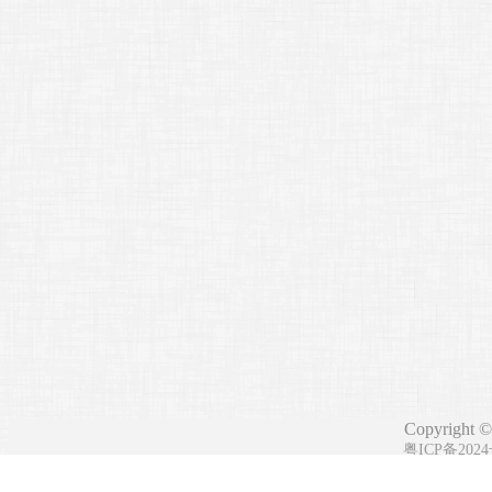
Copyright ©
粤ICP备202