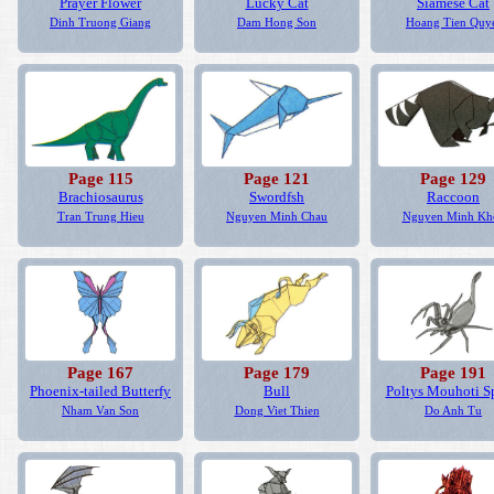
Prayer Flower
Lucky Cat
Siamese Cat
Dinh Truong Giang
Dam Hong Son
Hoang Tien Quy
Page 115
Page 121
Page 129
Brachiosaurus
Swordfsh
Raccoon
Tran Trung Hieu
Nguyen Minh Chau
Nguyen Minh Kh
Page 167
Page 179
Page 191
Phoenix-tailed Butterfy
Bull
Poltys Mouhoti S
Nham Van Son
Dong Viet Thien
Do Anh Tu