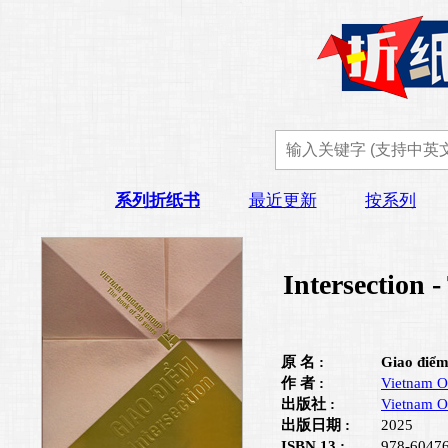
系列折纸书
最近更新
按系列
Intersection 
原 名 :
Giao điểm
作 者 :
Vietnam O
出版社 :
Vietnam O
出版日期 :
2025
ISBN 13 :
978-6047