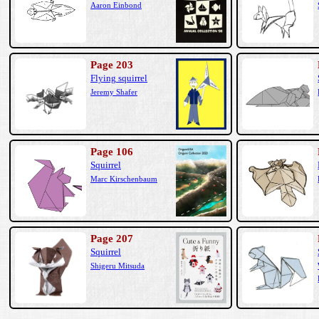
Aaron Einbond
Page 203
Flying squirrel
Jeremy Shafer
Page 106
Squirrel
Marc Kirschenbaum
Page 207
Squirrel
Shigeru Mitsuda