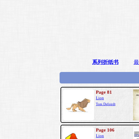
系列折纸书
最
Page 81
Lion
Tom Defoirdt
Page 106
Lion