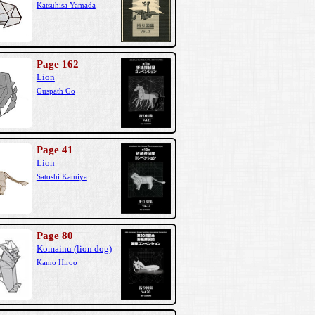
Katsuhisa Yamada
Page 162
Lion
Guspath Go
Page 41
Lion
Satoshi Kamiya
Page 80
Komainu (lion dog)
Kamo Hiroo