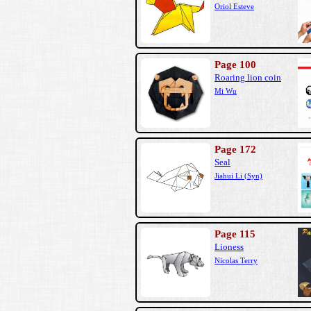
Oriol Esteve
Page 100
Roaring lion coin
Mi Wu
Page 172
Seal
Jiahui Li (Syn)
Page 115
Lioness
Nicolas Terry