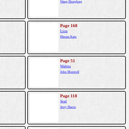
Wang Hongfeng
Page 168
Lion
Hitomi Kato
Page 51
Walrus
John Montroll
Page 118
Seal
Jerry Harris