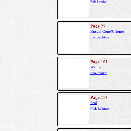
Rob Snyder
Page 77
Buccal Cone(Clione)
Eiichiro Mase
Page 101
Walrus
John Smiley
Page 117
Seal
Nick Robinson