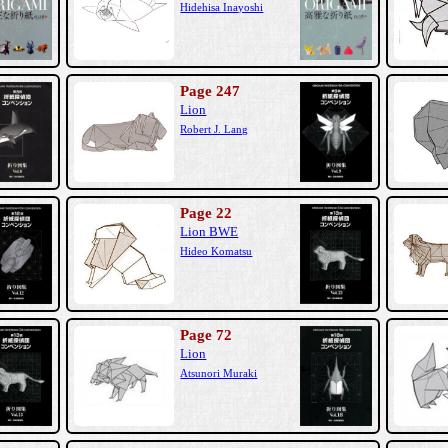
Hidehisa Inayoshi
Page 247
Lion
Robert J. Lang
Page 22
Lion BWE
Hideo Komatsu
Page 72
Lion
Atsunori Muraki