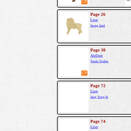
CP
Page 26
Lion
Jeong Jaeil
Page 38
Antlion
Tsuda Yoshio
CP
Page 72
Lion
Jang Yong lk
Page 74
Lion