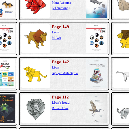
Meng Weining
(212moving)
Page 149
Lion
Mi Wu
Page 142
Lion
Nguyen Anh Nghia
Page 112
Lion's head
Roman Diaz