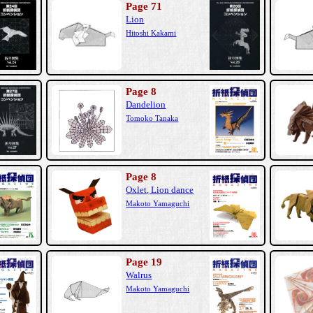
Page 71
Lion
Hitoshi Kakami
Page 8
Dandelion
Tomoko Tanaka
Page 8
Oxlet, Lion dance
Makoto Yamaguchi
Page 19
Walrus
Makoto Yamaguchi