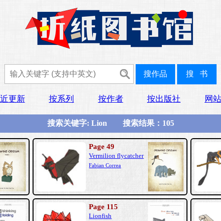
近更新
按系列
按作者
按出版社
网
搜索关键字: Lion 搜索结果：105
Page 49
Vermilion flycatcher
Fabian Correa
Page 115
Lionfish