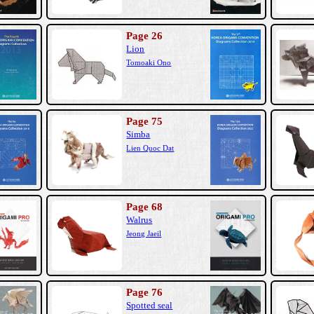
Page 26
Lion
Tomoaki Ono
Page 75
Simba
Lien Quoc Dat
Page 68
Walrus
Jeong Jaeil
Page 76
Spotted seal