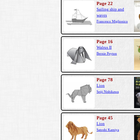
Page 22
Sailing ship and
waves
Francesco Miglionico
Page 16
Walrus II
Bernie Peyton
Page 78
Lion
Seiji Nishikawa
Page 45
Lion
Satoshi Kamiya