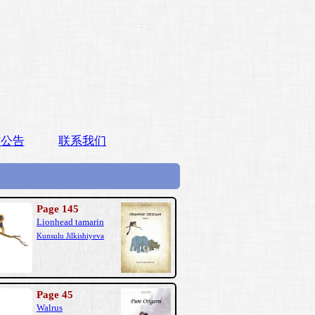
站公告
联系我们
Page 145
Lionhead tamarin
Kunsulu Jilkishiyeva
Page 45
Walrus