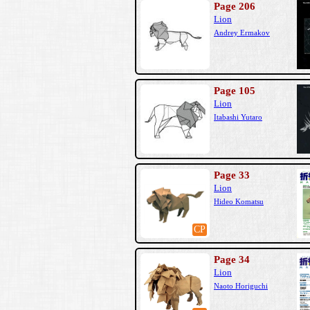
Page 206
Lion
Andrey Ermakov
Page 105
Lion
Itabashi Yutaro
Page 33
Lion
Hideo Komatsu
CP
Page 34
Lion
Naoto Horiguchi